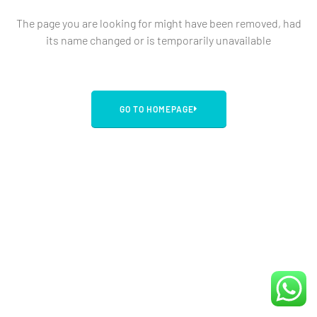
The page you are looking for might have been removed, had
its name changed or is temporarily unavailable
GO TO HOMEPAGE