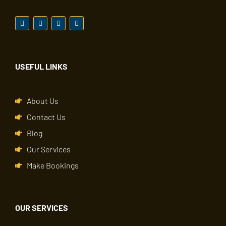
USEFUL LINKS
About Us
Contact Us
Blog
Our Services
Make Bookings
OUR SERVICES