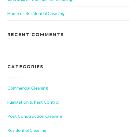
Home or Residential Cleaning
RECENT COMMENTS
CATEGORIES
Commercial Cleaning
Fumigation & Pest Control
Post Construction Cleaning
Residential Cleaning