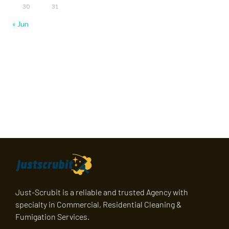
30
31
« Jun
Just-Scrubit is a reliable and trusted Agency with
specialty in Commercial, Residential Cleaning &
Fumigation Services.