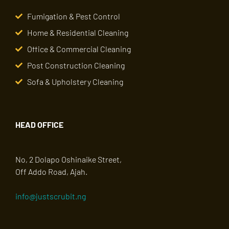
Fumigation & Pest Control
Home & Residential Cleaning
Office & Commercial Cleaning
Post Construction Cleaning
Sofa & Upholstery Cleaning
HEAD OFFICE
No, 2 Dolapo Oshinaike Street,
Off Addo Road, Ajah.
info@justscrubit.ng