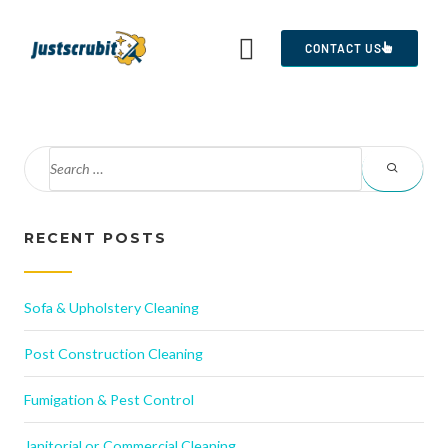
CONTACT US
RECENT POSTS
Sofa & Upholstery Cleaning
Post Construction Cleaning
Fumigation & Pest Control
Janitorial or Commercial Cleaning