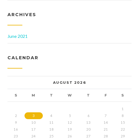
ARCHIVES
June 2021
CALENDAR
AUGUST 2026
S
M
T
W
T
F
S
1
2
3
4
5
6
7
8
9
10
11
12
13
14
15
16
17
18
19
20
21
22
23
24
25
26
27
28
29