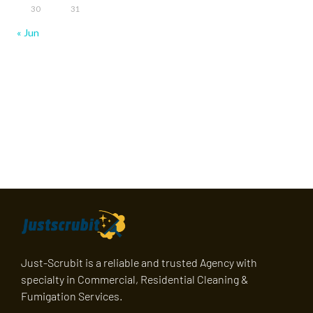
30
31
« Jun
Just-Scrubit is a reliable and trusted Agency with
specialty in Commercial, Residential Cleaning &
Fumigation Services.