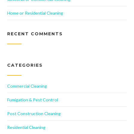
Home or Residential Cleaning
RECENT COMMENTS
CATEGORIES
Commercial Cleaning
Fumigation & Pest Control
Post Construction Cleaning
Residential Cleaning