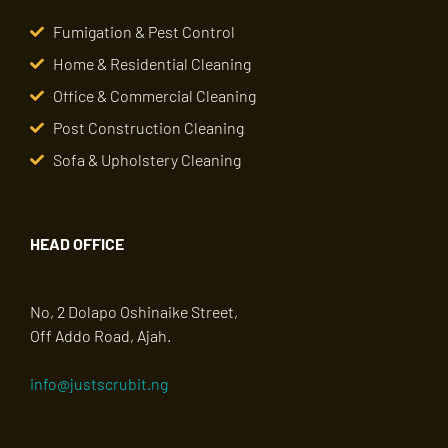
Fumigation & Pest Control
Home & Residential Cleaning
Office & Commercial Cleaning
Post Construction Cleaning
Sofa & Upholstery Cleaning
HEAD OFFICE
No, 2 Dolapo Oshinaike Street,
Off Addo Road, Ajah.
info@justscrubit.ng