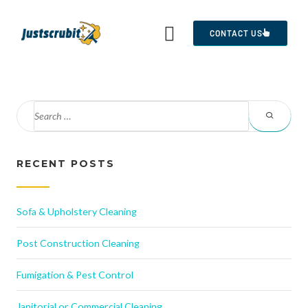
CONTACT US
RECENT POSTS
Sofa & Upholstery Cleaning
Post Construction Cleaning
Fumigation & Pest Control
Janitorial or Commercial Cleaning