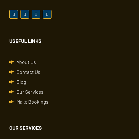
USEFUL LINKS
About Us
Contact Us
Blog
Our Services
Make Bookings
OUR SERVICES