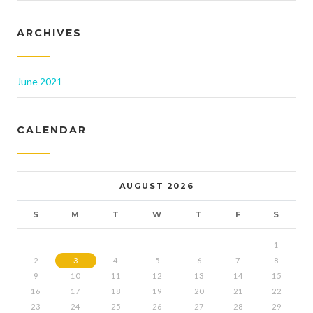
ARCHIVES
June 2021
CALENDAR
AUGUST 2026
S
M
T
W
T
F
S
1
2
3
4
5
6
7
8
9
10
11
12
13
14
15
16
17
18
19
20
21
22
23
24
25
26
27
28
29