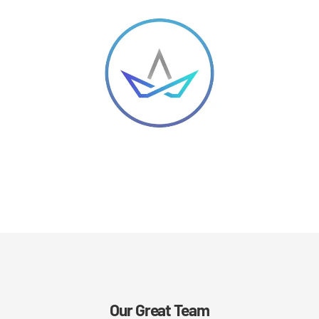
Our Great Team