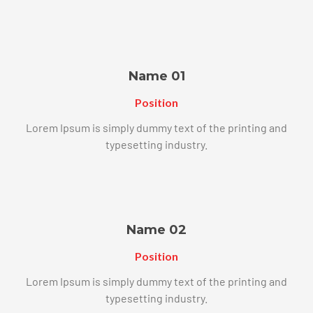
Name 01
Position
Lorem Ipsum is simply dummy text of the printing and
typesetting industry.
Name 02
Position
Lorem Ipsum is simply dummy text of the printing and
typesetting industry.