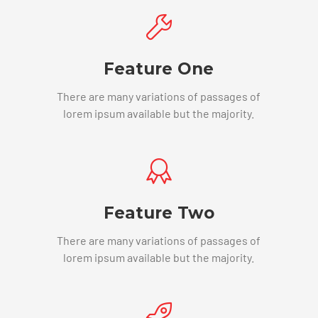
Feature One
There are many variations of passages of
lorem ipsum available but the majority.
Feature Two
There are many variations of passages of
lorem ipsum available but the majority.