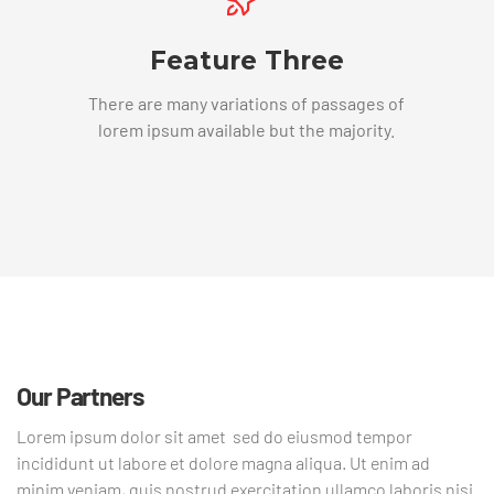
Feature Three
There are many variations of passages of
lorem ipsum available but the majority.
Our Partners
Lorem ipsum dolor sit amet sed do eiusmod tempor
incididunt ut labore et dolore magna aliqua. Ut enim ad
minim veniam, quis nostrud exercitation ullamco laboris nisi