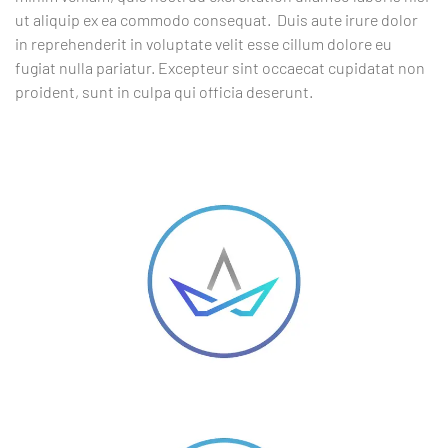
ut aliquip ex ea commodo consequat. Duis aute irure dolor
in reprehenderit in voluptate velit esse cillum dolore eu
fugiat nulla pariatur. Excepteur sint occaecat cupidatat non
proident, sunt in culpa qui officia deserunt.