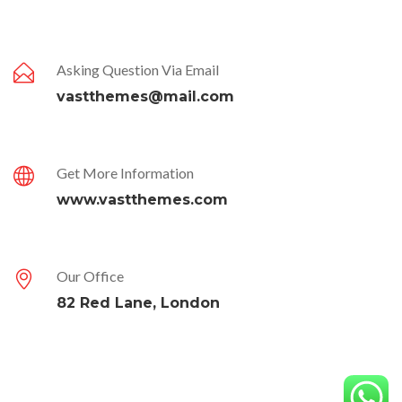
Asking Question Via Email
vastthemes@mail.com
Get More Information
www.vastthemes.com
Our Office
82 Red Lane, London