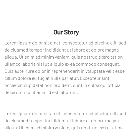
Our Story
Lorem ipsum dolor sit amet, consectetur adipiscing elit, sed
do eiusmod tempor incididunt ut labore et dolore magna
aliqua. Ut enim ad minim veniam, quis nostrud exercitation
ullamco laboris nisi ut aliquip ex ea commodo consequat.
Duis aute irure dolor in reprehenderit in voluptate velit esse
cillum dolore eu fugiat nulla pariatur. Excepteur sint
occaecat cupidatat non proident, sunt in culpa qui officia
deserunt mollit anim id est laborum.
Lorem ipsum dolor sit amet, consectetur adipiscing elit, sed
do eiusmod tempor incididunt ut labore et dolore magna
aliqua. Ut enim ad minim veniam, quis nostrud exercitation