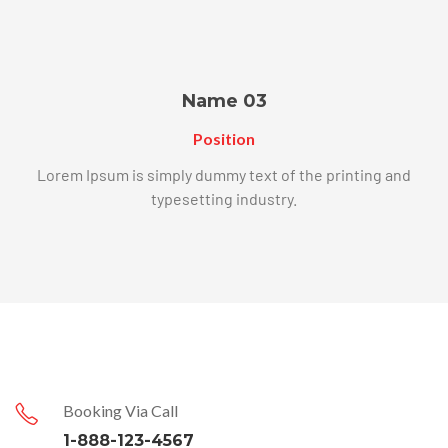
Name 03
Position
Lorem Ipsum is simply dummy text of the printing and
typesetting industry.
Booking Via Call
1-888-123-4567