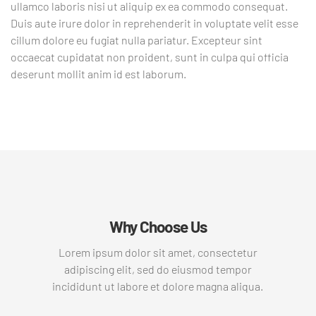
ullamco laboris nisi ut aliquip ex ea commodo consequat.
Duis aute irure dolor in reprehenderit in voluptate velit esse
cillum dolore eu fugiat nulla pariatur. Excepteur sint
occaecat cupidatat non proident, sunt in culpa qui officia
deserunt mollit anim id est laborum.
Why Choose Us
Lorem ipsum dolor sit amet, consectetur
adipiscing elit, sed do eiusmod tempor
incididunt ut labore et dolore magna aliqua.