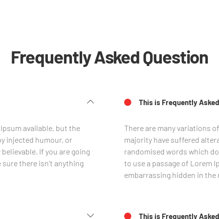
Frequently Asked Question
This is Frequently Asked
Ipsum available, but the
There are many variations o
by injected humour, or
majority have suffered alter
believable. If you are going
randomised words which don’t
sure there isn’t anything
to use a passage of Lorem Ip
embarrassing hidden in the m
This is Frequently Asked