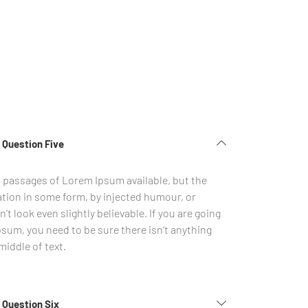
 Question Five
f passages of Lorem Ipsum available, but the
ation in some form, by injected humour, or
 look even slightly believable. If you are going
sum, you need to be sure there isn’t anything
iddle of text.
 Question Six