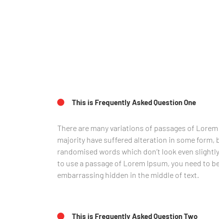
This is Frequently Asked Question One
There are many variations of passages of Lorem 
majority have suffered alteration in some form, 
randomised words which don’t look even slightly 
to use a passage of Lorem Ipsum, you need to be 
embarrassing hidden in the middle of text.
This is Frequently Asked Question Two