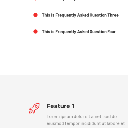
This is Frequently Asked Question Three
This is Frequently Asked Question Four
Feature 1
Lorem ipsum dolor sit amet, sed do
eiusmod tempor incididunt ut labore et