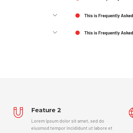
This is Frequently Aske
This is Frequently Asked
Feature 2
Lorem ipsum dolor sit amet, sed do
eiusmod tempor incididunt ut labore et