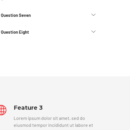
d Question Seven
 Question Eight
Feature 3
Lorem ipsum dolor sit amet, sed do
eiusmod tempor incididunt ut labore et