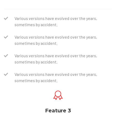
Various versions have evolved over the years,
sometimes by accident.
Various versions have evolved over the years,
sometimes by accident.
Various versions have evolved over the years,
sometimes by accident.
Various versions have evolved over the years,
sometimes by accident.
Feature 3