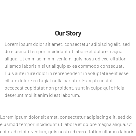
Our Story
Lorem ipsum dolor sit amet, consectetur adipiscing elit, sed
do eiusmod tempor incididunt ut labore et dolore magna
aliqua. Ut enim ad minim veniam, quis nostrud exercitation
ullamco laboris nisi ut aliquip ex ea commodo consequat.
Duis aute irure dolor in reprehenderit in voluptate velit esse
cillum dolore eu fugiat nulla pariatur. Excepteur sint
occaecat cupidatat non proident, sunt in culpa qui officia
deserunt mollit anim id est laborum.
Lorem ipsum dolor sit amet, consectetur adipiscing elit, sed do
eiusmod tempor incididunt ut labore et dolore magna aliqua. Ut
enim ad minim veniam, quis nostrud exercitation ullamco laboris