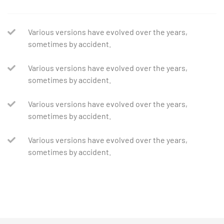
Various versions have evolved over the years,
sometimes by accident.
Various versions have evolved over the years,
sometimes by accident.
Various versions have evolved over the years,
sometimes by accident.
Various versions have evolved over the years,
sometimes by accident.