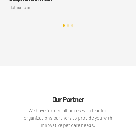
me inc
detheme i
Our Partner
We have formed alliances with leading
organizations partners to provide you with
innovative pet care needs.