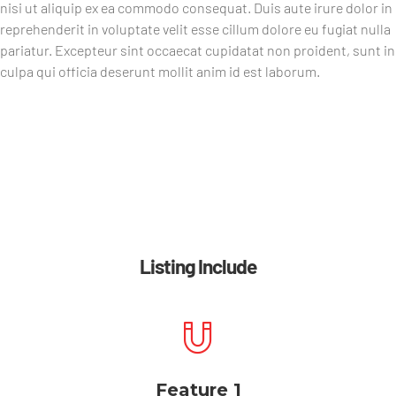
nisi ut aliquip ex ea commodo consequat. Duis aute irure dolor in
reprehenderit in voluptate velit esse cillum dolore eu fugiat nulla
pariatur. Excepteur sint occaecat cupidatat non proident, sunt in
culpa qui officia deserunt mollit anim id est laborum.
Listing Include
Feature 1