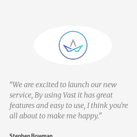
 are excited to launch our new
“We ar
vice, By using Vast it has great
servic
tures and easy to use, I think you're
featur
 about to make me happy."
all ab
phen Bowman
Stephe