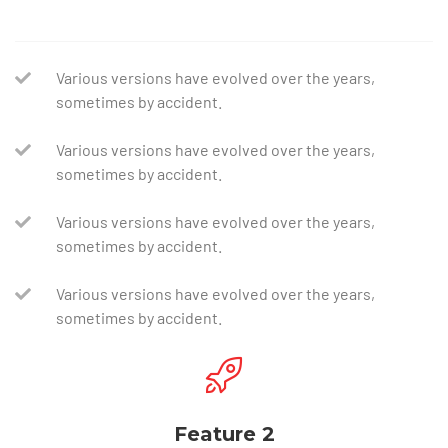
Various versions have evolved over the years,
sometimes by accident.
Various versions have evolved over the years,
sometimes by accident.
Various versions have evolved over the years,
sometimes by accident.
Various versions have evolved over the years,
sometimes by accident.
Feature 2