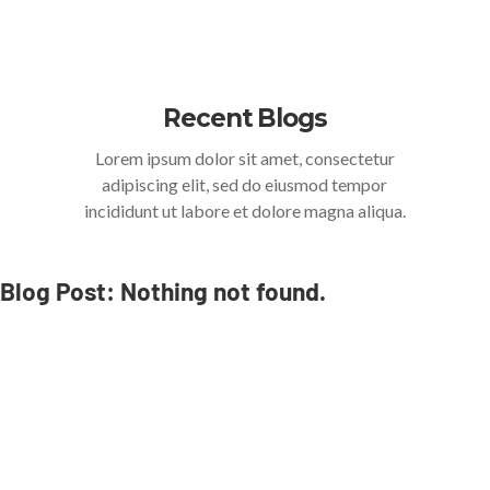
Recent Blogs
Lorem ipsum dolor sit amet, consectetur
adipiscing elit, sed do eiusmod tempor
incididunt ut labore et dolore magna aliqua.
Blog Post: Nothing not found.