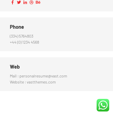
Phone
(334) 5764803
+44 (0) 1234 4568
Web
Mail : personalresume@vast.com
Website : vastthemes.com