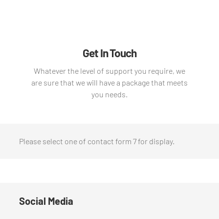
Get In Touch
Whatever the level of support you require, we
are sure that we will have a package that meets
you needs.
Please select one of contact form 7 for display.
Social Media