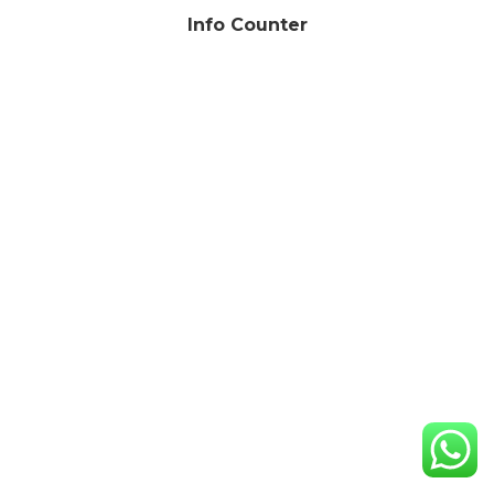
Info Counter