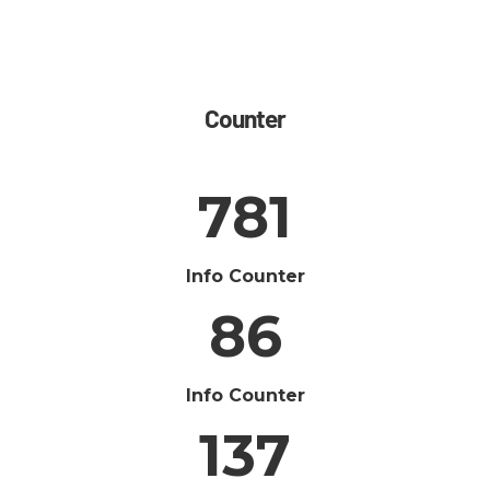
Counter
781
Info Counter
86
Info Counter
137