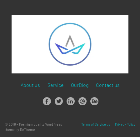
About us
Service
OurBlog
Contact us
© 2018 – Premium quality WordPress
Terms of Service us
Privacy Policy
theme by DeTheme