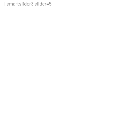
[smartslider3 slider=5]