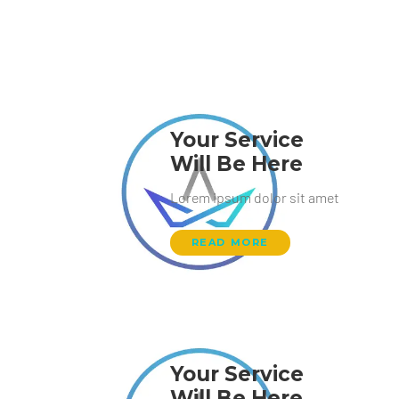
Your Service
Will Be Here
Lorem ipsum dolor sit amet
READ MORE
Your Service
Will Be Here