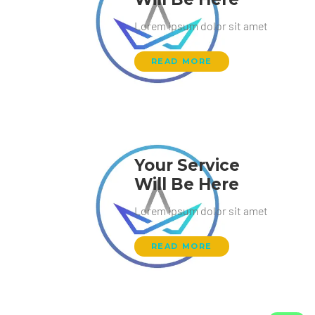
Lorem ipsum dolor sit amet
READ MORE
Your Service
Will Be Here
Lorem ipsum dolor sit amet
READ MORE