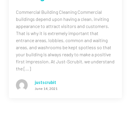
Commercial Building Cleaning Commercial
buildings depend upon having a clean, inviting
appearance to attract visitors and customers.
That is why it is extremely important that
entrance areas, lobbies, common and waiting
areas, and washrooms be kept spotless so that
your building is always ready to make a positive
first impression. At Just-Scrubit, we understand
the […]
justscrubit
June 14, 2021