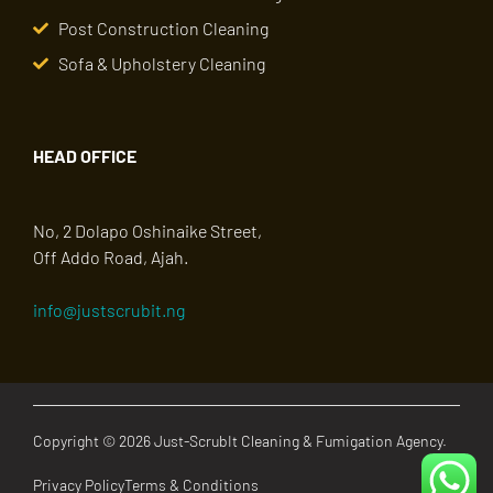
Post Construction Cleaning
Sofa & Upholstery Cleaning
HEAD OFFICE
No, 2 Dolapo Oshinaike Street,
Off Addo Road, Ajah.
info@justscrubit.ng
Copyright © 2026 Just-ScrubIt Cleaning & Fumigation Agency.
Privacy Policy
Terms & Conditions