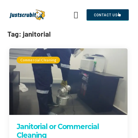
CONTACT US
Tag:
janitorial
Commercial Cleaning
Janitorial or Commercial
Cleaning