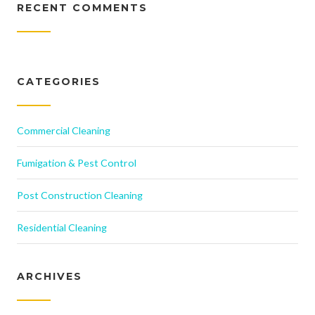
RECENT COMMENTS
CATEGORIES
Commercial Cleaning
Fumigation & Pest Control
Post Construction Cleaning
Residential Cleaning
ARCHIVES