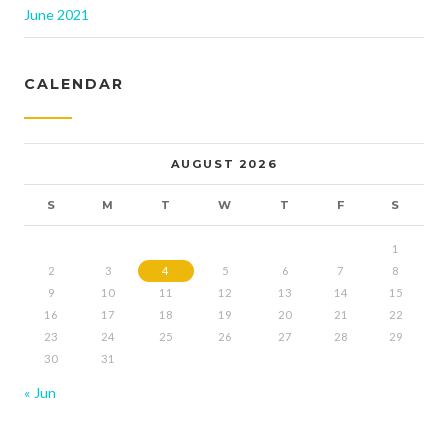
June 2021
CALENDAR
AUGUST 2026
S
M
T
W
T
F
S
1
2
3
4
5
6
7
8
9
10
11
12
13
14
15
16
17
18
19
20
21
22
23
24
25
26
27
28
29
30
31
« Jun