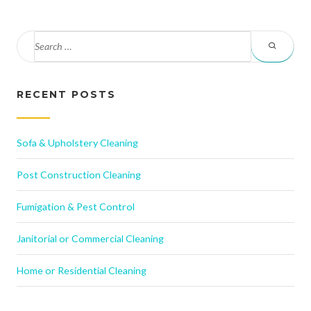
RECENT POSTS
Sofa & Upholstery Cleaning
Post Construction Cleaning
Fumigation & Pest Control
Janitorial or Commercial Cleaning
Home or Residential Cleaning