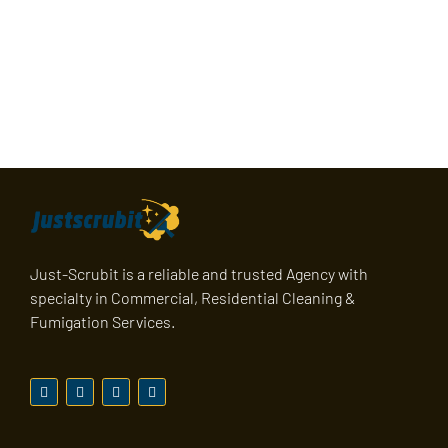
Just-Scrubit is a reliable and trusted Agency with
specialty in Commercial, Residential Cleaning &
Fumigation Services.