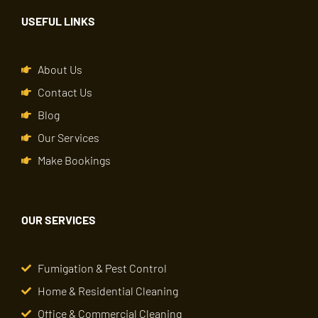
USEFUL LINKS
About Us
Contact Us
Blog
Our Services
Make Bookings
OUR SERVICES
Fumigation & Pest Control
Home & Residential Cleaning
Office & Commercial Cleaning