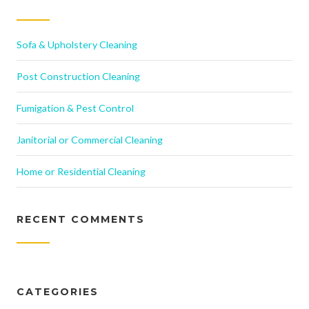
Sofa & Upholstery Cleaning
Post Construction Cleaning
Fumigation & Pest Control
Janitorial or Commercial Cleaning
Home or Residential Cleaning
RECENT COMMENTS
CATEGORIES