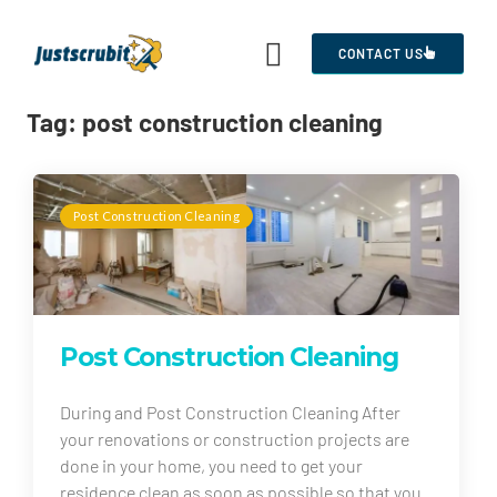
CONTACT US
Tag:
post construction cleaning
Post Construction Cleaning
Post Construction Cleaning
During and Post Construction Cleaning After
your renovations or construction projects are
done in your home, you need to get your
residence clean as soon as possible so that you