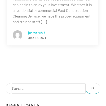
can begin to enjoy your investment. Whether it is
a residential or commercial Post Construction
Cleaning Service, we have the proper equipment,
and trained staff […]
justscrubit
June 14, 2021
RECENT POSTS