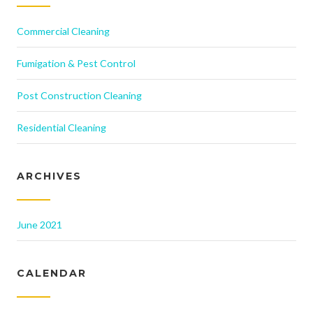
Commercial Cleaning
Fumigation & Pest Control
Post Construction Cleaning
Residential Cleaning
ARCHIVES
June 2021
CALENDAR