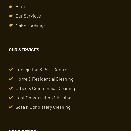
Blog
Our Services
Make Bookings
OUR SERVICES
Fumigation & Pest Control
Home & Residential Cleaning
Office & Commercial Cleaning
Post Construction Cleaning
Sofa & Upholstery Cleaning