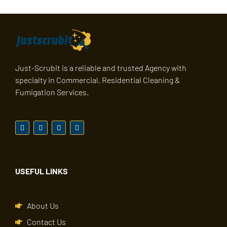
Just-Scrubit is a reliable and trusted Agency with
specialty in Commercial, Residential Cleaning &
Fumigation Services.
USEFUL LINKS
About Us
Contact Us