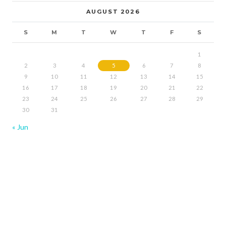
AUGUST 2026
S
M
T
W
T
F
S
1
2
3
4
5
6
7
8
9
10
11
12
13
14
15
16
17
18
19
20
21
22
23
24
25
26
27
28
29
30
31
« Jun